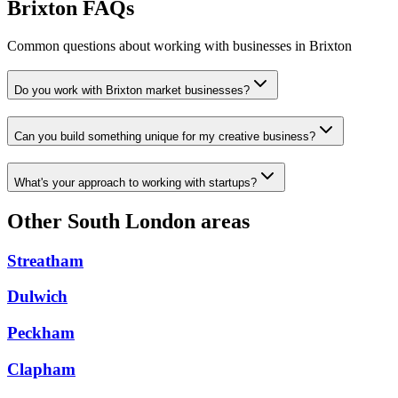
Brixton FAQs
Common questions about working with businesses in Brixton
Do you work with Brixton market businesses?
Can you build something unique for my creative business?
What's your approach to working with startups?
Other South London areas
Streatham
Dulwich
Peckham
Clapham