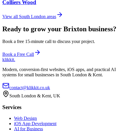
Colliers Wood
View all South London areas
Ready to grow your Brixton business?
Book a free 15-minute call to discuss your project.
Book a Free Call
klikkit
.
Modern, conversion-first websites, iOS apps, and practical AI
systems for small businesses in South London & Kent.
contact@klikkit.co.uk
South London & Kent, UK
Services
Web Design
iOS App Development
AI for Business