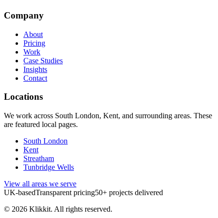
Company
About
Pricing
Work
Case Studies
Insights
Contact
Locations
We work across South London, Kent, and surrounding areas. These
are featured local pages.
South London
Kent
Streatham
Tunbridge Wells
View all areas we serve
UK-based
Transparent pricing
50+ projects delivered
©
2026
Klikkit. All rights reserved.