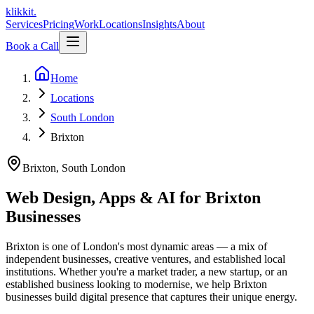
klikkit
.
Services
Pricing
Work
Locations
Insights
About
Book a Call
Home
Locations
South London
Brixton
Brixton
,
South London
Web Design, Apps & AI for Brixton
Businesses
Brixton is one of London's most dynamic areas — a mix of
independent businesses, creative ventures, and established local
institutions. Whether you're a market trader, a new startup, or an
established business looking to modernise, we help Brixton
businesses build digital presence that captures their unique energy.