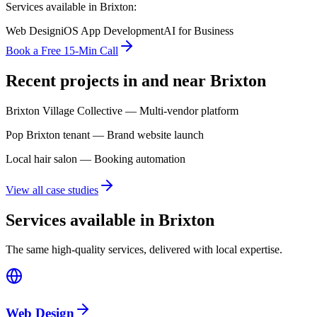
Services available in
Brixton
:
Web Design
iOS App Development
AI for Business
Book a Free 15-Min Call
Recent projects in and near
Brixton
Brixton Village Collective — Multi-vendor platform
Pop Brixton tenant — Brand website launch
Local hair salon — Booking automation
View all case studies
Services available in Brixton
The same high-quality services, delivered with local expertise.
Web Design