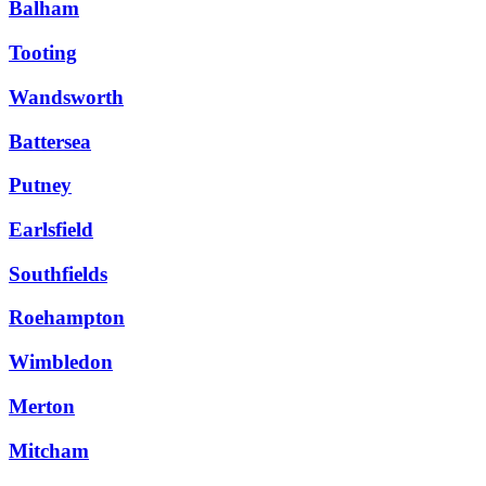
Balham
Tooting
Wandsworth
Battersea
Putney
Earlsfield
Southfields
Roehampton
Wimbledon
Merton
Mitcham