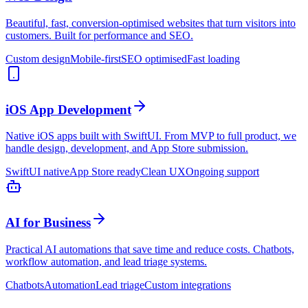
Beautiful, fast, conversion-optimised websites that turn visitors into
customers. Built for performance and SEO.
Custom design
Mobile-first
SEO optimised
Fast loading
iOS App Development
Native iOS apps built with SwiftUI. From MVP to full product, we
handle design, development, and App Store submission.
SwiftUI native
App Store ready
Clean UX
Ongoing support
AI for Business
Practical AI automations that save time and reduce costs. Chatbots,
workflow automation, and lead triage systems.
Chatbots
Automation
Lead triage
Custom integrations