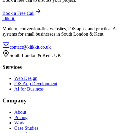
Book a free call to discuss your project.
Book a Free Call
klikkit
.
Modern, conversion-first websites, iOS apps, and practical AI
systems for small businesses in South London & Kent.
contact@klikkit.co.uk
South London & Kent, UK
Services
Web Design
iOS App Development
AI for Business
Company
About
Pricing
Work
Case Studies