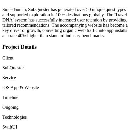
Since launch, SubQuester has generated over 50 unique quest types
and supported exploration in 100+ destinations globally. The 'Travel
DNA' system has successfully increased user retention by providing
tailored recommendations. The accompanying website has become a
key driver of growth, converting organic web traffic into app installs
at a rate 40% higher than standard industry benchmarks.
Project Details
Client
SubQuester
Service
iOS App & Website
Timeline
Ongoing
Technologies
SwiftUI