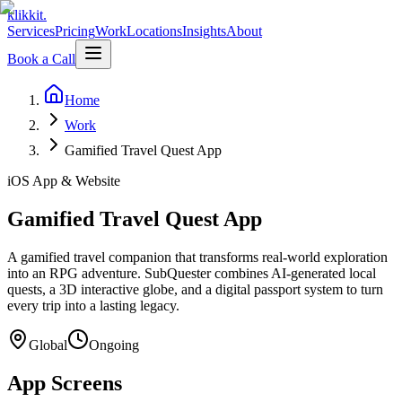
klikkit
.
Services
Pricing
Work
Locations
Insights
About
Book a Call
Home
Work
Gamified Travel Quest App
iOS App & Website
Gamified Travel Quest App
A gamified travel companion that transforms real-world exploration
into an RPG adventure. SubQuester combines AI-generated local
quests, a 3D interactive globe, and a digital passport system to turn
every trip into a lasting legacy.
Global
Ongoing
App Screens