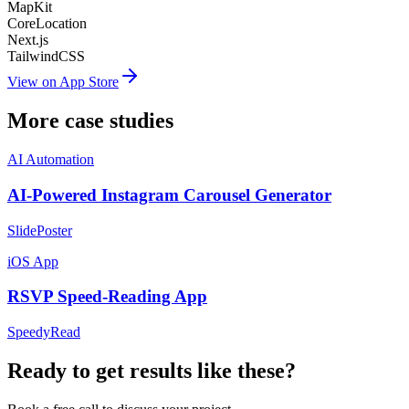
MapKit
CoreLocation
Next.js
TailwindCSS
View on App Store
More case studies
AI Automation
AI-Powered Instagram Carousel Generator
SlidePoster
iOS App
RSVP Speed-Reading App
SpeedyRead
Ready to get results like these?