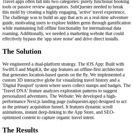
Travel apps often fall into two categories: purely functional booking
tools or passive review aggregators. SubQuester needed to break
this mold by creating a highly engaging, 'active' travel experience.
The challenge was to build an app that acts as a real-time adventure
guide, motivating users to explore hidden gems through gamification
while maintaining full offline functionality for international data
roaming. Additionally, we needed a marketing website that could
effectively bypass the 'app store noise' and drive direct installs.
The Solution
We engineered a dual-platform strategy. The iOS App: Built with
SwiftUI and MapKit, the app features an offline-first architecture
that generates location-based quests on the fly. We implemented a
custom 3D interactive globe for visualizing travel history and a
'Digital Passport' system where users collect stamps and badges. The
'Travel DNA' feature analyzes exploration patterns to suggest
personalized adventures. The Website: We developed a high-
performance Next.js landing page (subquester.app) designed to act
as the primary acquisition funnel. It features dynamic scroll
animations, instant deep-linking to the App Store, and SEO-
optimized content to capture organic travel intent.
The Results