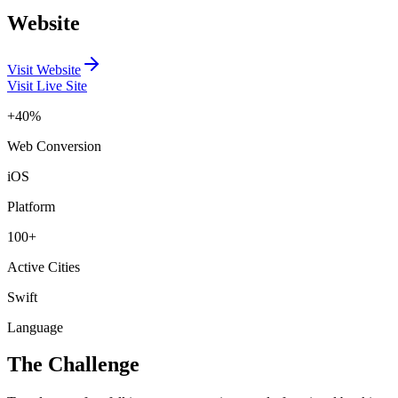
Website
Visit Website
Visit Live Site
+40%
Web Conversion
iOS
Platform
100+
Active Cities
Swift
Language
The Challenge