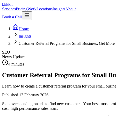
klikkit
.
Services
Pricing
Work
Locations
Insights
About
Book a Call
Home
Insights
Customer Referral Programs for Small Business: Get More 
SEO
News Update
4 minutes
Customer Referral Programs for Small Bu
Learn how to create a customer referral program for your small busine
Published
13 February 2026
Stop overspending on ads to find new customers. Your best, most profi
cost, high-performance sales team.