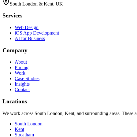
South London & Kent, UK
Services
Web Design
iOS App Development
AI for Business
Company
About
Pricing
Work
Case Studies
Insights
Contact
Locations
We work across South London, Kent, and surrounding areas. These are
South London
Kent
Streatham