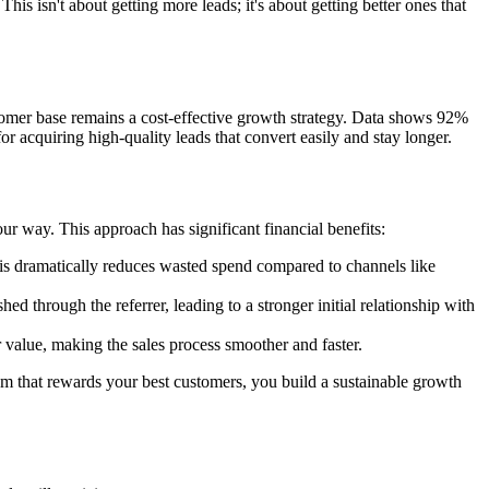
 This isn't about getting more leads; it's about getting better ones that
ustomer base remains a cost-effective growth strategy. Data shows 92%
acquiring high-quality leads that convert easily and stay longer.
ur way. This approach has significant financial benefits:
his dramatically reduces wasted spend compared to channels like
ed through the referrer, leading to a stronger initial relationship with
 value, making the sales process smoother and faster.
tem that rewards your best customers, you build a sustainable growth