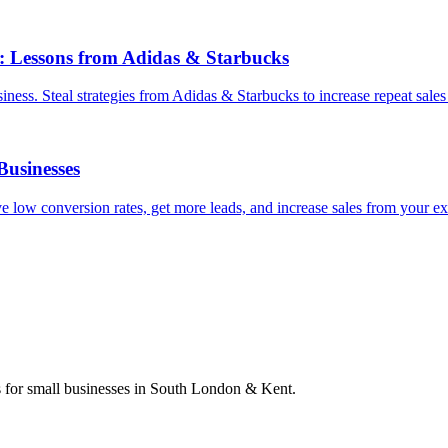
: Lessons from Adidas & Starbucks
ess. Steal strategies from Adidas & Starbucks to increase repeat sales
Businesses
 low conversion rates, get more leads, and increase sales from your ex
s for small businesses in South London & Kent.