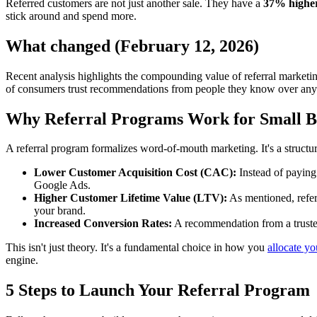
Referred customers are not just another sale. They have a
37% higher
stick around and spend more.
What changed (February 12, 2026)
Recent analysis highlights the compounding value of referral marketin
of consumers trust recommendations from people they know over any ot
Why Referral Programs Work for Small B
A referral program formalizes word-of-mouth marketing. It's a structu
Lower Customer Acquisition Cost (CAC):
Instead of paying
Google Ads.
Higher Customer Lifetime Value (LTV):
As mentioned, referr
your brand.
Increased Conversion Rates:
A recommendation from a trusted 
This isn't just theory. It's a fundamental choice in how you
allocate y
engine.
5 Steps to Launch Your Referral Program