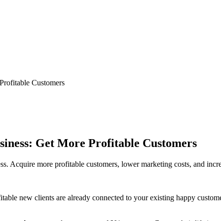
Profitable Customers
siness: Get More Profitable Customers
ss. Acquire more profitable customers, lower marketing costs, and incre
table new clients are already connected to your existing happy customer