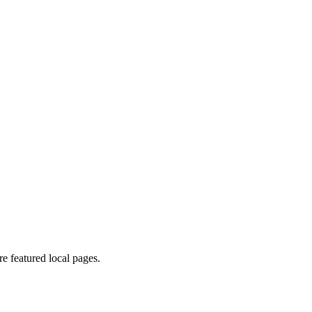
 featured local pages.