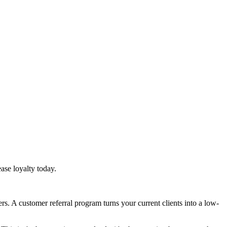
ase loyalty today.
s. A customer referral program turns your current clients into a low-