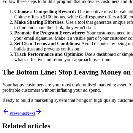
Follow these steps to build a program that motivates customers and drive
Choose a Compelling Reward:
The incentive must be valuable 
Chime offers a $100 bonus, while GetResponse offers a $30 cred
Make Sharing Effortless:
Use a tool that generates unique refe
to find and share their link, they won't do it.
Promote the Program Everywhere:
Your customers need to kn
your email signature. Make it a visible part of your customer 
Set Clear Terms and Conditions:
Avoid disputes by being upfr
builds trust and prevents confusion.
Track Performance and Optimize:
Use a dashboard or simple
what's effective and refine your approach over time.
The Bottom Line: Stop Leaving Money on 
Your happy customers are your most underutilised marketing asset. A we
profitable customers without inflating your ad spend.
Ready to build a marketing system that brings in high-quality custome
Previous
Next
Related articles