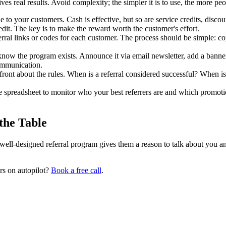
s real results. Avoid complexity; the simpler it is to use, the more peop
to your customers. Cash is effective, but so are service credits, discou
it. The key is to make the reward worth the customer's effort.
rral links or codes for each customer. The process should be simple: cop
ow the program exists. Announce it via email newsletter, add a banner 
communication.
ont about the rules. When is a referral considered successful? When is t
 spreadsheet to monitor who your best referrers are and which promot
the Table
ll-designed referral program gives them a reason to talk about you and 
rs on autopilot?
Book a free call
.