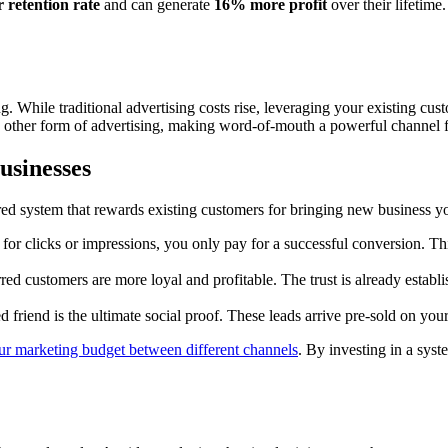
 retention rate
and can generate
16% more profit
over their lifetime.
g. While traditional advertising costs rise, leveraging your existing c
her form of advertising, making word-of-mouth a powerful channel for 
usinesses
red system that rewards existing customers for bringing new business yo
 for clicks or impressions, you only pay for a successful conversion. T
ed customers are more loyal and profitable. The trust is already establish
friend is the ultimate social proof. These leads arrive pre-sold on your
our marketing budget between different channels
. By investing in a sys