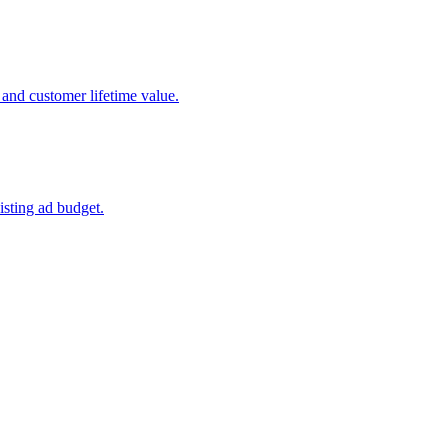
 and customer lifetime value.
isting ad budget.