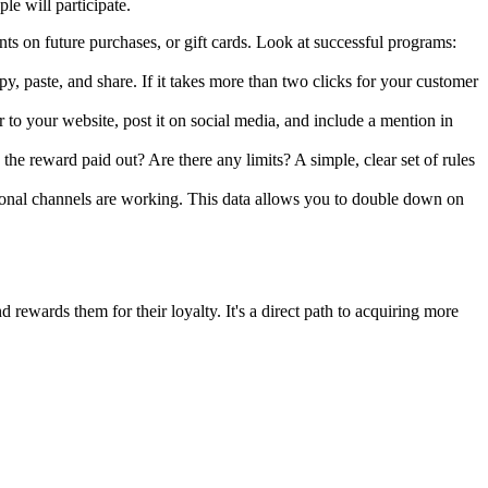
le will participate.
nts on future purchases, or gift cards. Look at successful programs:
y, paste, and share. If it takes more than two clicks for your customer
to your website, post it on social media, and include a mention in
he reward paid out? Are there any limits? A simple, clear set of rules
ional channels are working. This data allows you to double down on
rewards them for their loyalty. It's a direct path to acquiring more