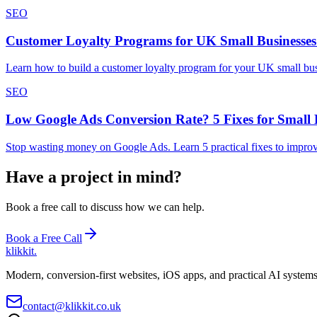
SEO
Customer Loyalty Programs for UK Small Businesses
Learn how to build a customer loyalty program for your UK small busin
SEO
Low Google Ads Conversion Rate? 5 Fixes for Small 
Stop wasting money on Google Ads. Learn 5 practical fixes to improve
Have a project in mind?
Book a free call to discuss how we can help.
Book a Free Call
klikkit
.
Modern, conversion-first websites, iOS apps, and practical AI system
contact@klikkit.co.uk